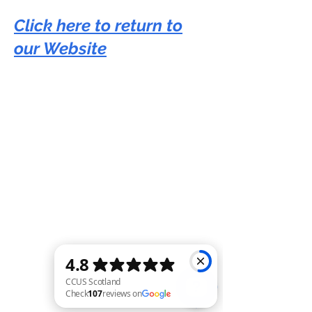
Click here to return to
our Website