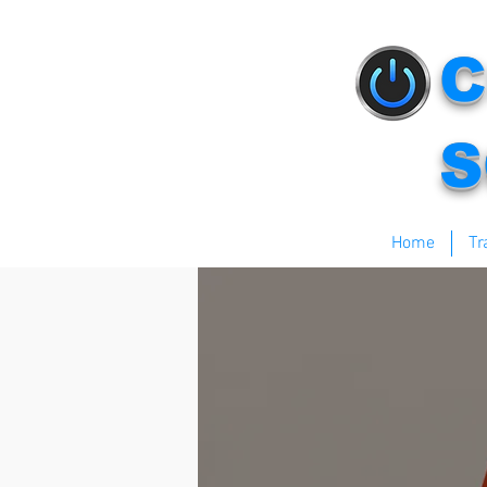
C
S
Home
Tr