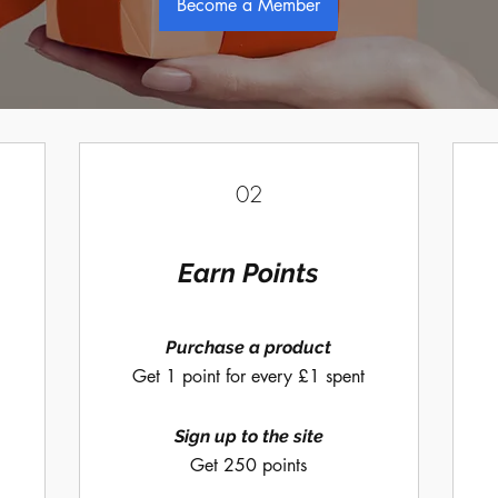
Become a Member
02
Earn Points
Purchase a product
Get 1 point for every £1 spent
Sign up to the site
Get 250 points