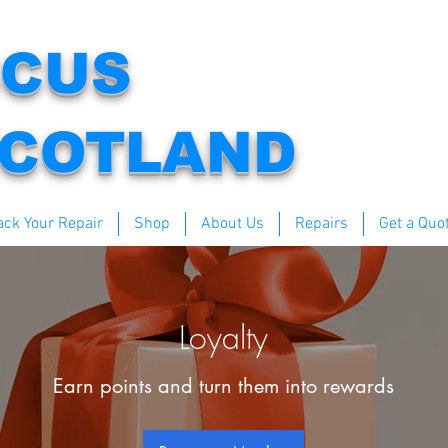
CUS
COTLAND
ack Your Repair
Shop
About Us
Repairs
Get a Quo
Loyalty
Earn points and turn them into rewards