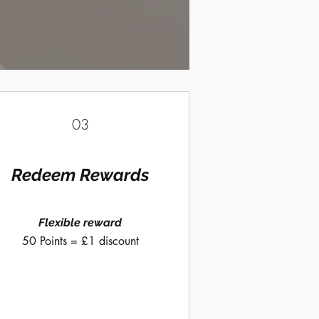
03
Redeem Rewards
Flexible reward
50 Points = £1 discount