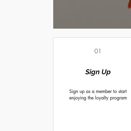
01
Sign Up
Sign up as a member to start
enjoying the loyalty program