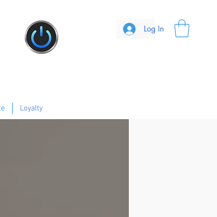
Log In
te
Loyalty