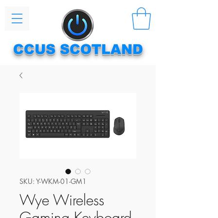
CCUS SCOTLAND
SKU: Y-WKM-01-GM1
Wye Wireless
Gaming Keyboard