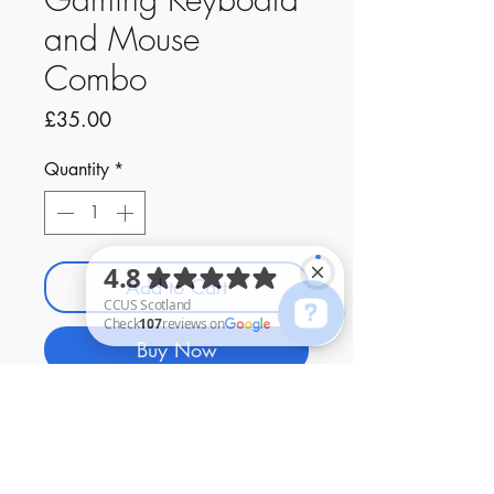
and Mouse
Combo
Price
£35.00
Quantity
*
Add to Cart
Buy Now
CCUS Scotland Check 107 reviews on Google
Contact Us
01294 480447