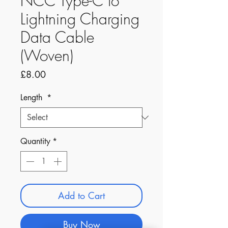
NCC Type-C to
Lightning Charging
Data Cable
(Woven)
Price
£8.00
Length
*
Quantity
*
Add to Cart
Buy Now