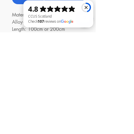
Material: Aluminum
Alloy+Nylon+TPE
Length: 100cm or 200cm
CCUS Scotland Check 107 reviews on Google
Power Rate: PD 27W
Input: Type-C
Output Interface: Type-C to
Lightning
Contact Us
01294 480447
Shop
Shipping & Returns
Contact