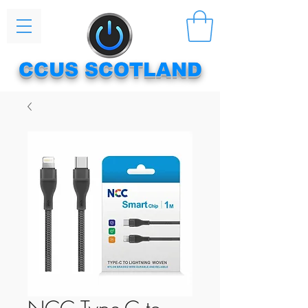
CCUS SCOTLAND