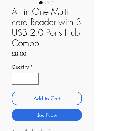
All in One Multi-
card Reader with 3
USB 2.0 Ports Hub
Combo
Price
£8.00
Quantity
*
Add to Cart
Buy Now