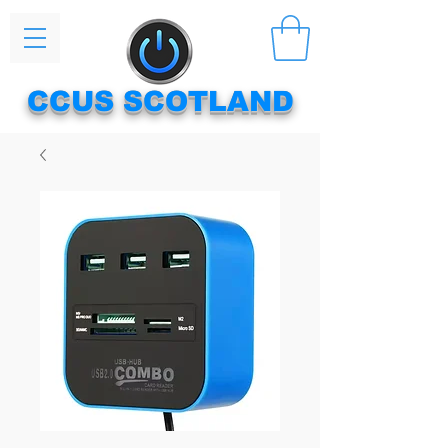
CCUS SCOTLAND