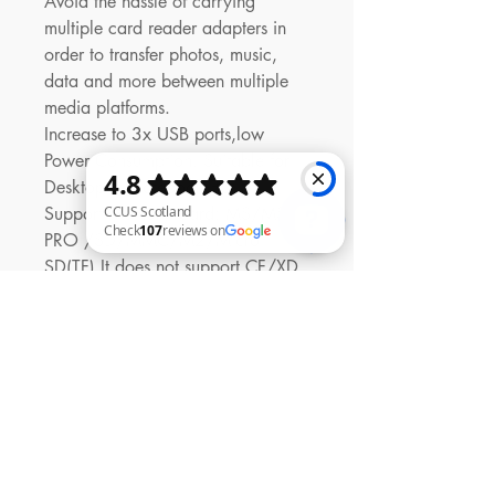
Avoid the hassle of carrying
multiple card reader adapters in
order to transfer photos, music,
data and more between multiple
media platforms.
Increase to 3x USB ports,low
Power Consumption, Suitable for
Desktop & Notebook PC
Support Memory Card: MS/MS
PRO /SD/MMC/M2/Micro
SD(TF),It does not support CF/XD
CCUS Scotland Check 107 reviews on Google
Card
Support USB2.0, USB1.1, speed
up to 480Mbps
No drivers, plug and play, hot
swapping support with blue
indicate LED Light